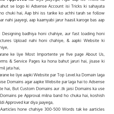
bahut se logo ki Adsense Account isi Tricks ki sahayata
ho chuki hai, Aap bhi iss tarike ko achhi tarah se follow
ar nahi jaayegi, aap kaamyabi jarur haasil karoge bas aap
 Designing badhiya honi chahiye, aur fast loading honi
ictures Upload nahi honi chahiye, & aapki Website ki
hiye,
ane ke liye Most Importente ye five page About Us,
erms & Service Pages ka hona bahut jaruri hai, jisase ki
l jata hai,
ane ke liye aapki Website par Top Level ka Domain laga
rg jaise Domains agar aapke Website par laga hai to Adsense
te hai, But Custom Domains aur .tk jaisi Domains ka use
 Domains pe Approval milna band ho chuka hai, koshish
aldi Approved kar diya jaayega,
articles hone chahiye 300-500 Words tak ke aarticles