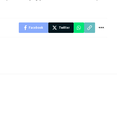
Facebook
Twitter