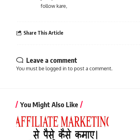
follow kare,
Share This Article
Leave a comment
You must be
logged in
to post a comment.
You Might Also Like