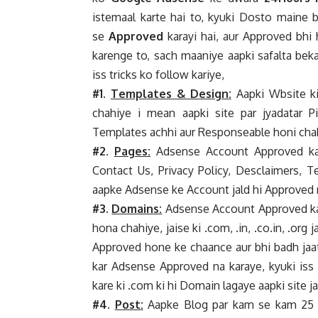
istemaal karte hai to, kyuki Dosto maine 
se
Approved
karayi hai, aur Approved bhi 
karenge to, sach maaniye aapki safalta beka
iss tricks ko follow kariye,
#1.
Templates & Design:
Aapki Wbsite ki
chahiye i mean aapki site par jyadatar P
Templates achhi aur Responseable honi cha
#2.
Pages:
Adsense Account Approved kar
Contact Us, Privacy Policy, Desclaimers, T
aapke Adsense ke Account jald hi Approved mi
#3.
Domains:
Adsense Account Approved kar
hona chahiye, jaise ki .com, .in, .co.in, .o
Approved hone ke chaance aur bhi badh jaa
kar Adsense Approved na karaye, kyuki iss
kare ki .com ki hi Domain lagaye aapki site j
#4.
Post:
Aapke Blog par kam se kam 25 A