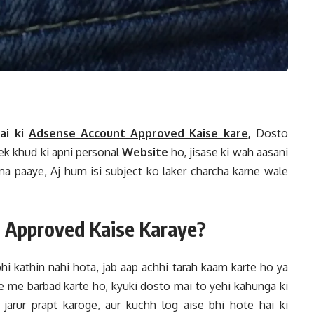
ai ki
Adsense Account Approved Kaise kare
,
Dosto
 ek khud ki apni personal
Website
ho, jisase ki wah aasani
a paaye, Aj hum isi subject ko laker charcha karne wale
 Approved Kaise Karaye?
hi kathin nahi hota, jab aap achhi tarah kaam karte ho ya
 me barbad karte ho, kyuki dosto mai to yehi kahunga ki
jarur prapt karoge, aur kuchh log aise bhi hote hai ki