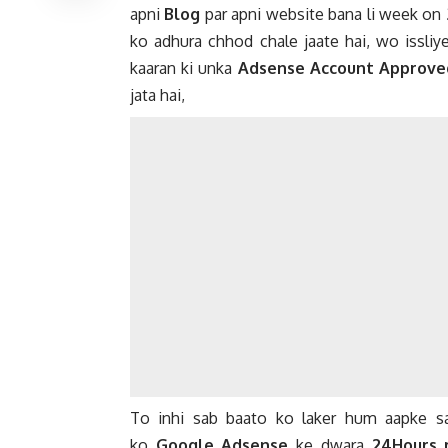
apni
Blog
par apni website bana li week on
ko adhura chhod chale jaate hai, wo issliy
kaaran ki unka
Adsense Account Approve
jata hai,
To inhi sab baato ko laker hum aapke
ko
Google Adsense
ke dwara
24Hours 