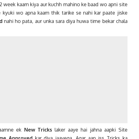
 2 week kaam kiya aur kuchh mahino ke baad wo apni site
e kyuki wo apna kaam thik tarike se nahi kar paate jiske
d
nahi ho pata, aur unka sara diya huwa time bekar chala
 saamne ek
New Tricks
laker aaye hai jahna aapki Site
me Approved
kar diya jaayega, Agar aap iss Tricks ka