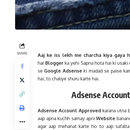
SHARE
Aaj ke iss lekh me charcha kiya gaya h
har
Blogger
ka yehi Sapna hota hai ki usaki
se
Google Adsense
ki madad se paise kam
hai, to chaliye shuru karte hai.
Adsense Account
Adsense Account Approved
karana utna b
aap apna kuchh samay apni
Website
banane
agar aap mehanat karte ho to aap safalta 