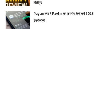
बॉलीवुड
Paytm क्या है Paytm का उपयोग कैसे करें 2025
टेक्नोलॉजी