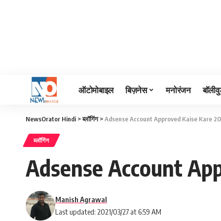
ऑटोमोबाइल
बिज़नेस
मनोरंजन
बॉलीवु
NewsOrator Hindi
>
ब्लॉगिंग
>
Adsense Account Approved Kaise Kare 20
ब्लॉगिंग
Adsense Account App
Manish Agrawal
Last updated: 2021/03/27 at 6:59 AM