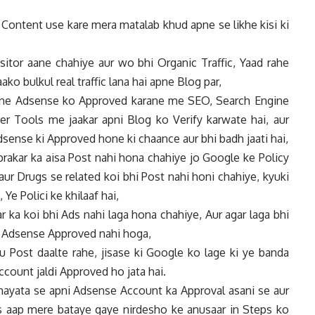
Content use kare mera matalab khud apne se likhe kisi ki
itor aane chahiye aur wo bhi Organic Traffic, Yaad rahe
aako bulkul real traffic lana hai apne Blog par,
apne Adsense ko Approved karane me SEO, Search Engine
 Tools me jaakar apni Blog ko Verify karwate hai, aur
Adsense ki Approved hone ki chaance aur bhi badh jaati hai,
prakar ka aisa Post nahi hona chahiye jo Google ke Policy
aur Drugs se related koi bhi Post nahi honi chahiye, kyuki
e Polici ke khilaaf hai,
r ka koi bhi Ads nahi laga hona chahiye, Aur agar laga bhi
ka Adsense Approved nahi hoga,
 Post daalte rahe, jisase ki Google ko lage ki ye banda
ccount jaldi Approved ho jata hai.
sahayata se apni Adsense Account ka Approval asani se aur
as aap mere bataye gaye nirdesho ke anusaar in Steps ko