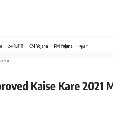
ड
टेक्नोलॉजी
CM Yojana
PM Yojana
न्यूज़
21 Mai
roved Kaise Kare 2021 