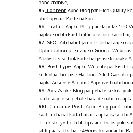
hone chahiye,
#5.
Content
Apne Blog par High Quality ke 
bhi Copy aur Paste na kare,
#6.
Traffic:
Aapke Blog par daily ke 500 Vis
aapko koi bhi Paid Traffic use nahi karni hai, 
#7.
SEO:
Yah bahut jaruri hota hai aapko 
Optimization jo ki aapko Google Webmaster
Analystics se Link karte hai jisase ki aapke 
#8.
Post Type:
Aapke Website par kisi bhi 
ke khilaaf ho jaise Hacking, Adult,Gambling 
aapka Adsense Account Approved nahi hoga, Y
#9.
Ads:
Aapke Blog par pehale se kisi praka
hai to aap usse pehale hata de nahi to aap
#10.
Continue Post:
Apne Blog par Continu
kaafi mehanat karta hai aur aapka isase bhi A
To dosto ye thi kchh tips and tricks jinki 
jaldi paa sakte hai 24Hours ke andar hi, B