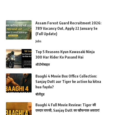
Assam Forest Guard Recruitment 2026:
789 Vacancy Out, Apply 22 January Se
(Full Update)
Jobs
Top 5 Reasons Kyun Kawasaki Ninja
300 Har Rider Ko Pasand Hai
ऑटोमोबाइल
Baaghi 4 Movie Box Office Collection:
Sanjay Dutt aur Tiger ke action ka kitna
hua fayda?
बॉलीवुड
Baaghi 4 Full Movie Review: Tiger की
दमदार वापसी, Sanjay Dutt का खौफनाक अवतार!