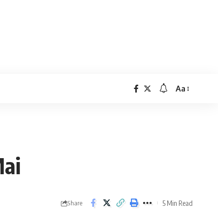
Aa
Font
Resizer
Mai
5 Min Read
Share